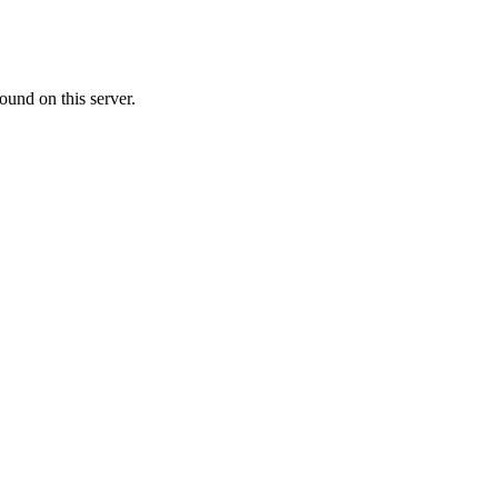
ound on this server.