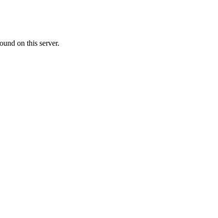
ound on this server.