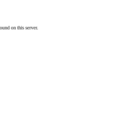
ound on this server.