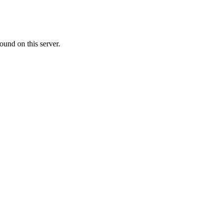
ound on this server.