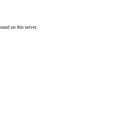
ound on this server.