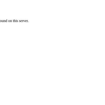
ound on this server.