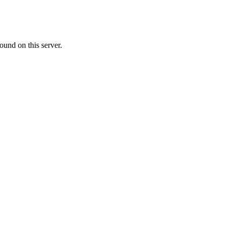
ound on this server.