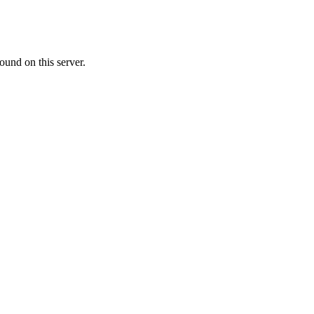
ound on this server.