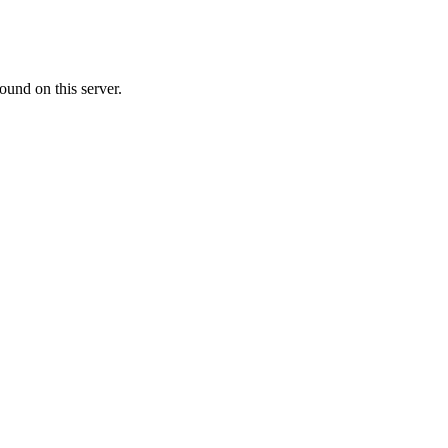
ound on this server.