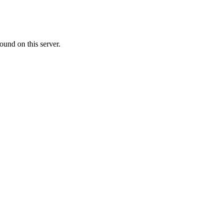
ound on this server.