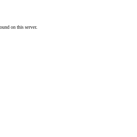
ound on this server.