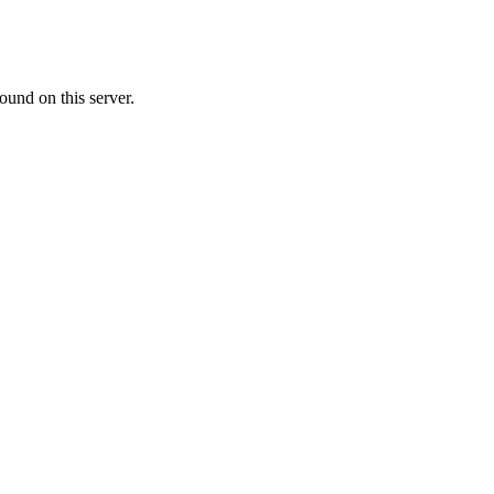
ound on this server.