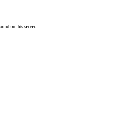
ound on this server.