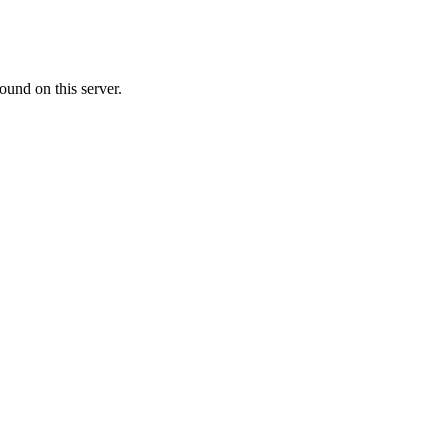
ound on this server.