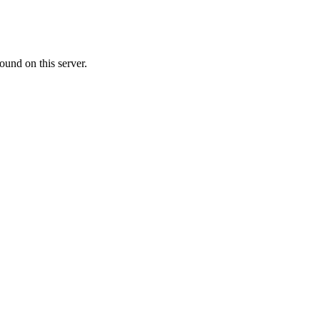
ound on this server.