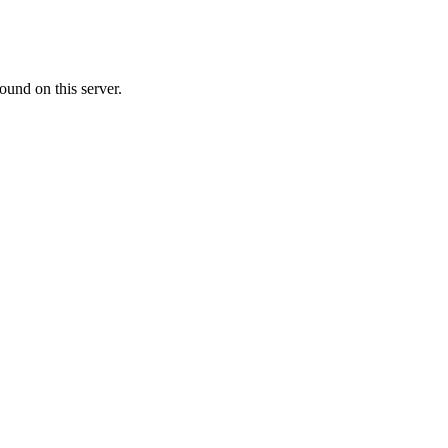
ound on this server.