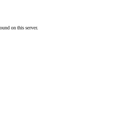
ound on this server.