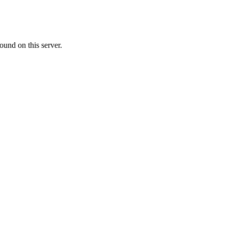
ound on this server.