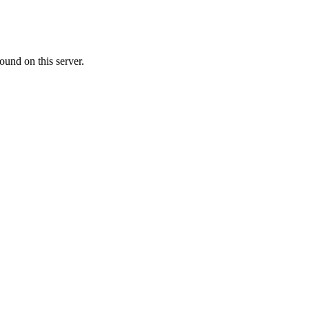
ound on this server.