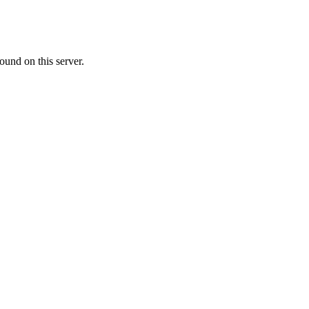
ound on this server.