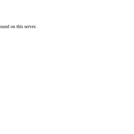
ound on this server.