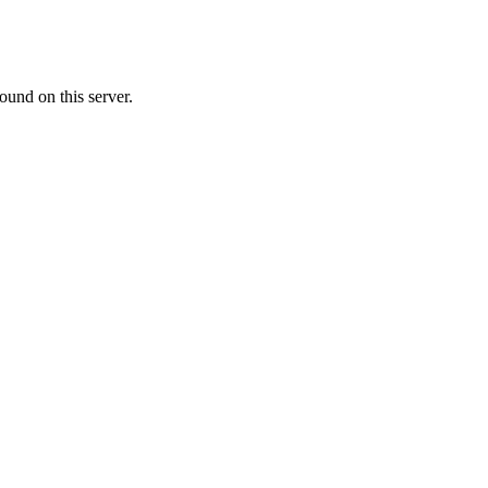
ound on this server.