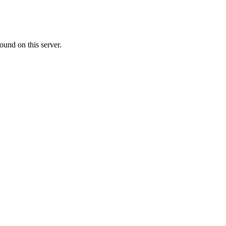
ound on this server.