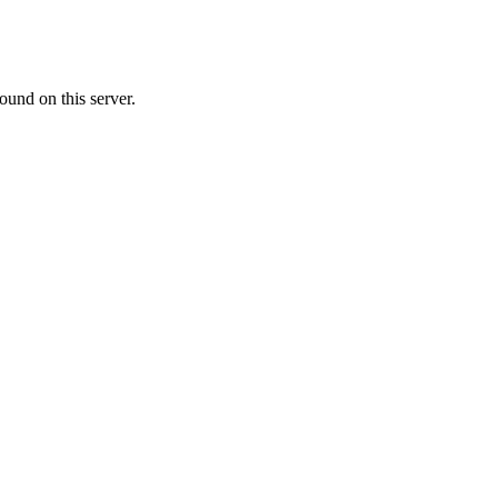
ound on this server.