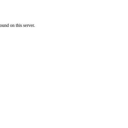
ound on this server.