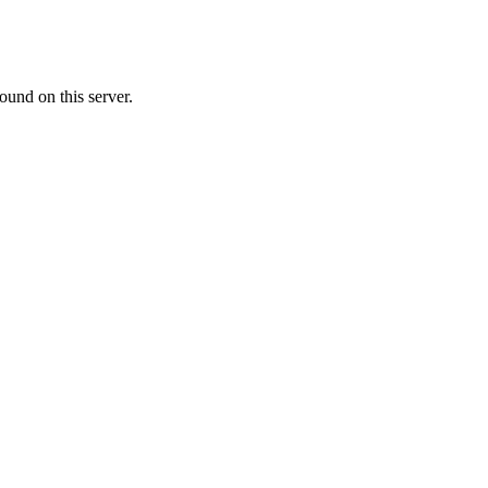
ound on this server.