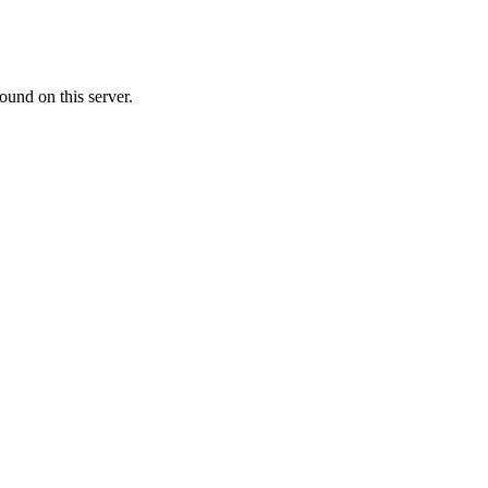
ound on this server.