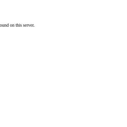
ound on this server.