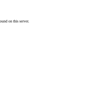
ound on this server.