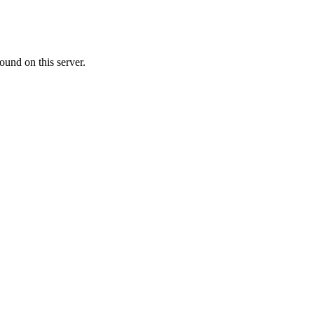
ound on this server.