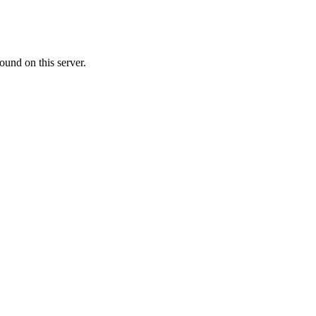
ound on this server.