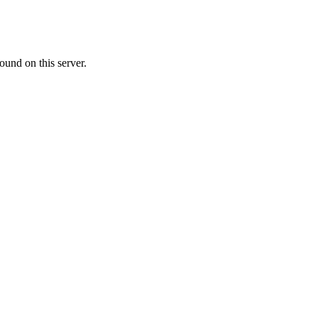
ound on this server.