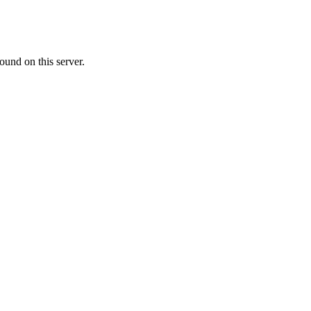
ound on this server.