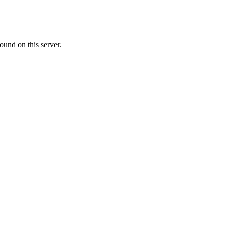
ound on this server.