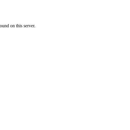
ound on this server.