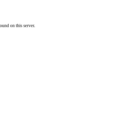
ound on this server.