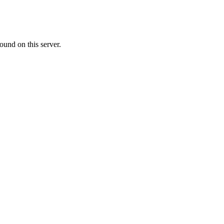
ound on this server.