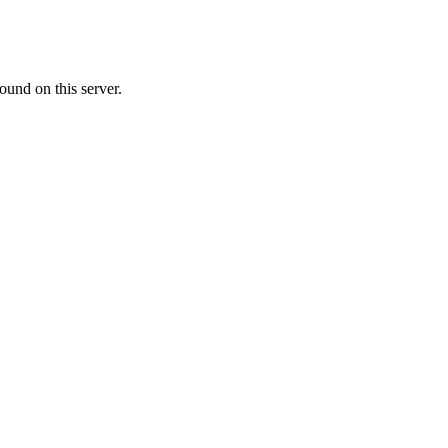
ound on this server.