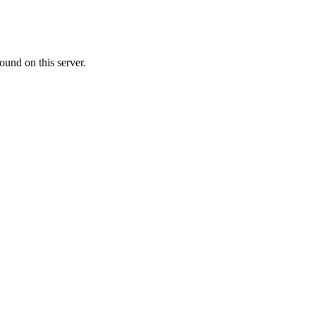
ound on this server.