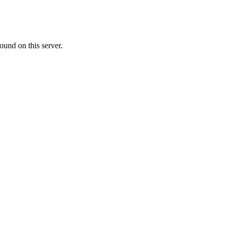
ound on this server.