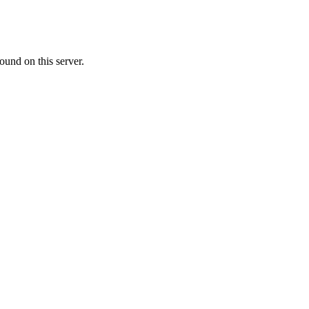
ound on this server.