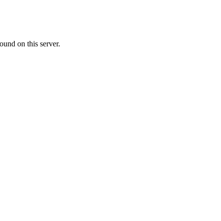
ound on this server.