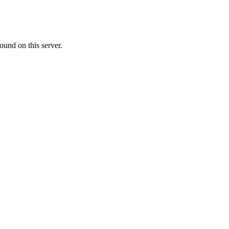
ound on this server.