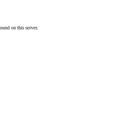
ound on this server.