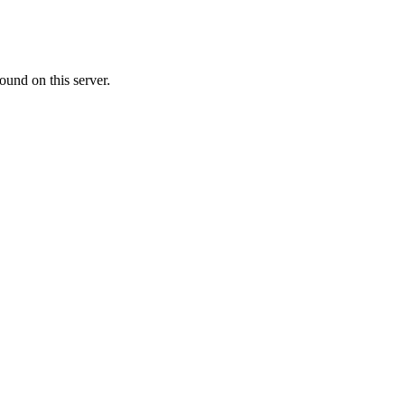
ound on this server.