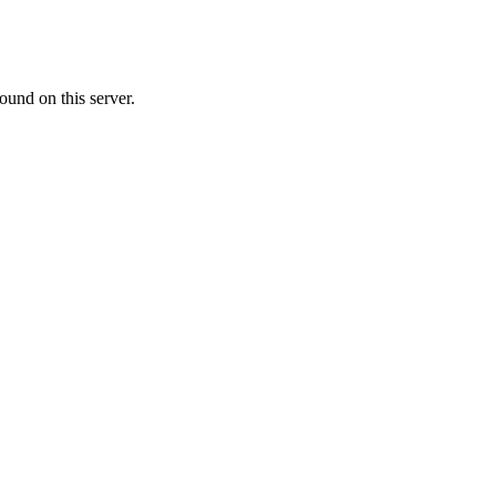
ound on this server.