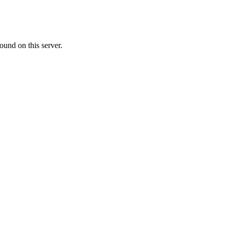
ound on this server.