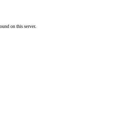
ound on this server.