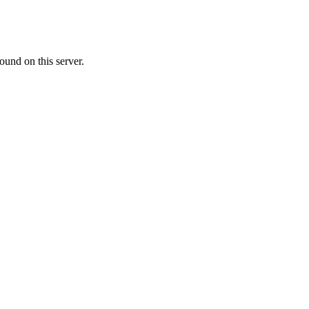
ound on this server.