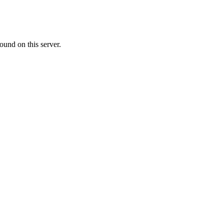
ound on this server.